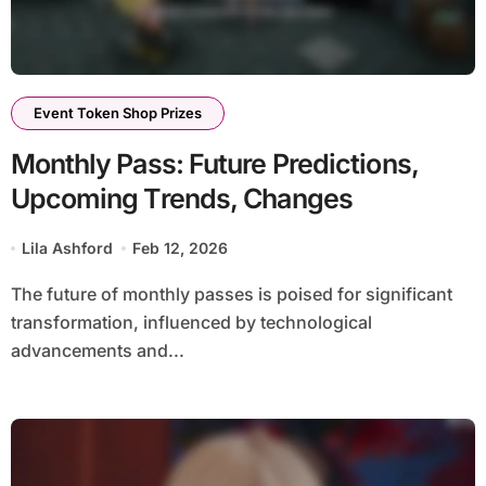
Event Token Shop Prizes
Monthly Pass: Future Predictions,
Upcoming Trends, Changes
Lila Ashford
Feb 12, 2026
The future of monthly passes is poised for significant
transformation, influenced by technological
advancements and...