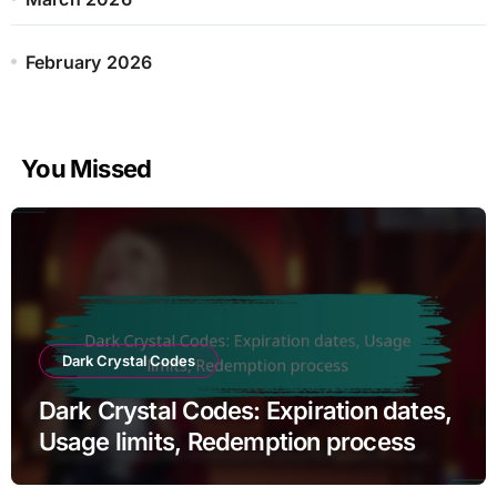
:
February 2026
You Missed
Dark Crystal Codes
Dark Crystal Codes: Expiration dates,
Usage limits, Redemption process