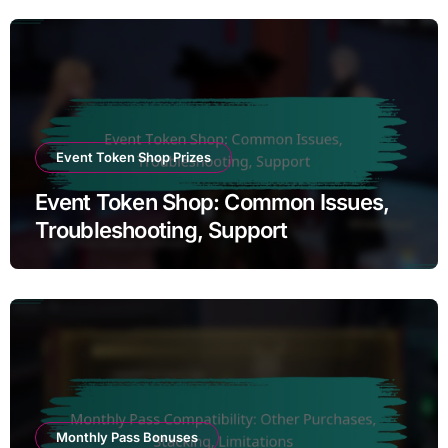
Event Token Shop Prizes
Event Token Shop: Common Issues,
Troubleshooting, Support
Monthly Pass Bonuses