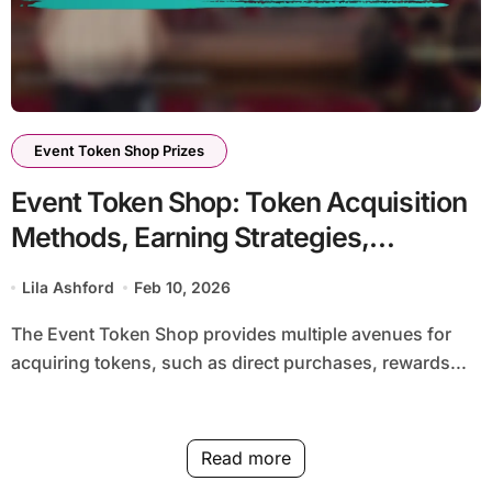
Event Token Shop Prizes
Event Token Shop: Token Acquisition
Methods, Earning Strategies,
Efficiency
Lila Ashford
Feb 10, 2026
The Event Token Shop provides multiple avenues for
acquiring tokens, such as direct purchases, rewards...
Read more