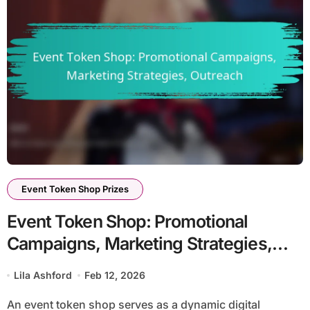
Event Token Shop Prizes
Event Token Shop: Promotional
Campaigns, Marketing Strategies,
Outreach
Lila Ashford
Feb 12, 2026
An event token shop serves as a dynamic digital