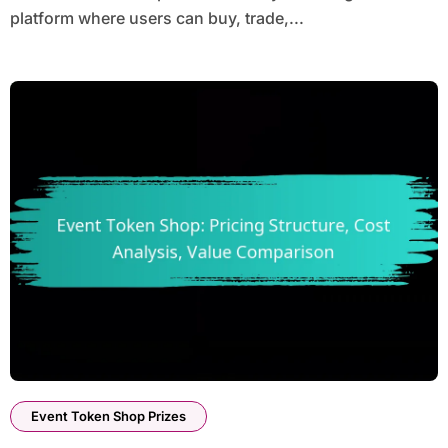
platform where users can buy, trade,...
Event Token Shop Prizes