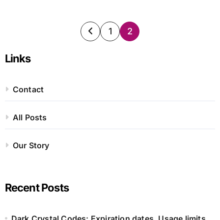
Posts
1
2
pagination
Links
Contact
All Posts
Our Story
Recent Posts
Dark Crystal Codes: Expiration dates, Usage limits,