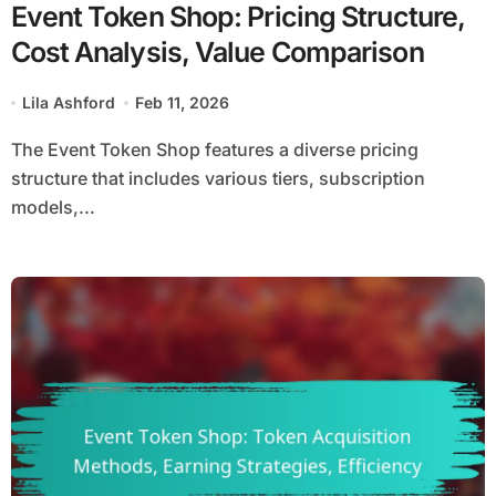
Event Token Shop: Pricing Structure,
Cost Analysis, Value Comparison
Lila Ashford
Feb 11, 2026
The Event Token Shop features a diverse pricing
structure that includes various tiers, subscription
models,...