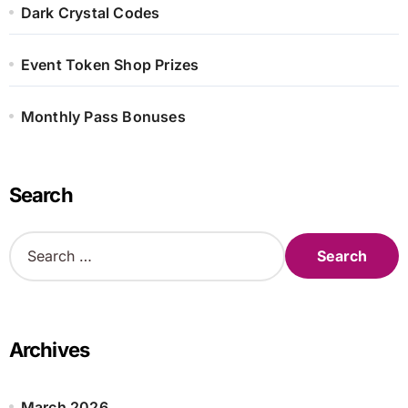
Dark Crystal Codes
Event Token Shop Prizes
Monthly Pass Bonuses
Search
S
e
a
r
c
h
Archives
f
o
r
March 2026