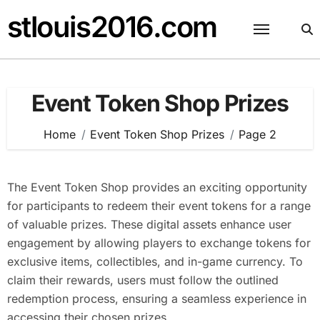
Skip
stlouis2016.com
to
content
Event Token Shop Prizes
Home
Event Token Shop Prizes
Page 2
The Event Token Shop provides an exciting opportunity
for participants to redeem their event tokens for a range
of valuable prizes. These digital assets enhance user
engagement by allowing players to exchange tokens for
exclusive items, collectibles, and in-game currency. To
claim their rewards, users must follow the outlined
redemption process, ensuring a seamless experience in
accessing their chosen prizes.