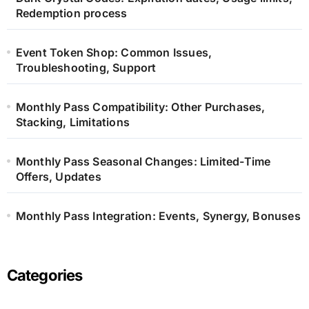
Redemption process
Event Token Shop: Common Issues,
Troubleshooting, Support
Monthly Pass Compatibility: Other Purchases,
Stacking, Limitations
Monthly Pass Seasonal Changes: Limited-Time
Offers, Updates
Monthly Pass Integration: Events, Synergy, Bonuses
Categories