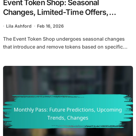
Event Token Shop: Seasonal
Changes, Limited-Time Offers,
Updates
Lila Ashford
Feb 16, 2026
The Event Token Shop undergoes seasonal changes
that introduce and remove tokens based on specific...