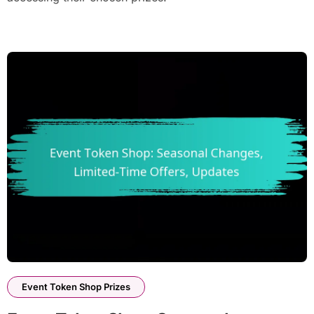
Event Token Shop Prizes