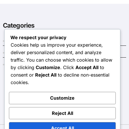
Categories
We respect your privacy
Dark Crystal Codes
Cookies help us improve your experience,
deliver personalized content, and analyze
Event Token Shop Prizes
traffic. You can choose which cookies to allow
Monthly Pass Bonuses
by clicking
Customize
. Click
Accept All
to
consent or
Reject All
to decline non-essential
cookies.
stlouis2016.com
Customize
Reject All
Accept All