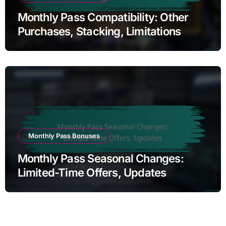
Monthly Pass Compatibility: Other
Purchases, Stacking, Limitations
Monthly Pass Bonuses
Monthly Pass Seasonal Changes:
Limited-Time Offers, Updates